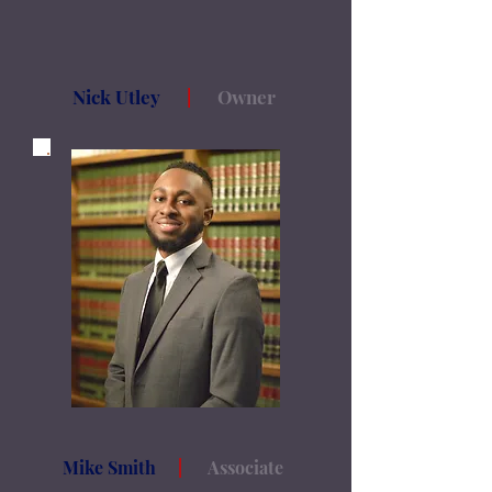
Nick Utley
|
Owner
Mike Smith
|
Associate