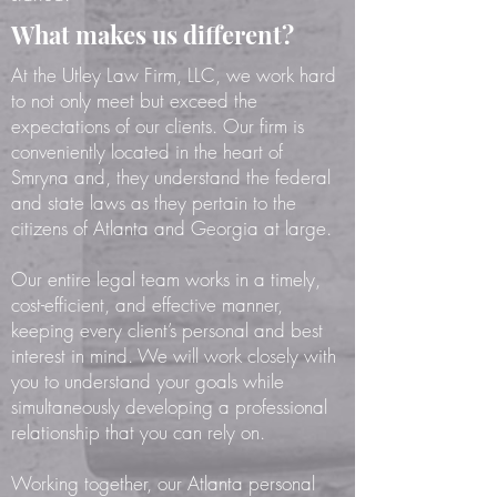
What makes us different?
At the Utley Law Firm, LLC, we work hard
to not only meet but exceed the
expectations of our clients. Our firm is
conveniently located in the heart of
Smryna and, they understand the federal
and state laws as they pertain to the
citizens of Atlanta and Georgia at large.
Our entire legal team works in a timely,
cost-efficient, and effective manner,
keeping every client’s personal and best
interest in mind. We will work closely with
you to understand your goals while
simultaneously developing a professional
relationship that you can rely on.
Working together, our Atlanta personal