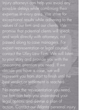
injury attorneys can help you avoid any
possible delays while combining their
expertise in every area. We strive for
exceptional results while adhering to the
values of our firm and our clients. We
promise that potential clients will speak
and work directly with attorneys, not
passed along to case managers. For
expert representation or legal counsel,
contact the Utley Law Firm. We will listen
to your story and provide you with the
one-on-one attention you need. If we
decide you have a case, we will
represent you from start to finish until the
best verdict or settlement is reached.
No matter the representation you need,
our firm can help you understand your
legal options and devise a plan of
action.
Contact our Atlanta personal injury