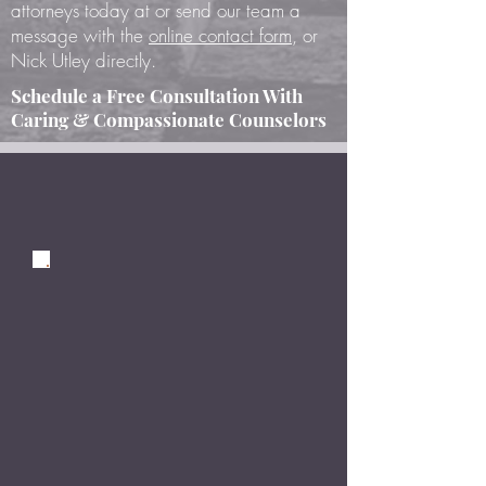
attorneys today at or send our team a
message with the
online contact form
, or
Nick Utley directly.
Schedule a Free Consultation With
Caring & Compassionate Counselors