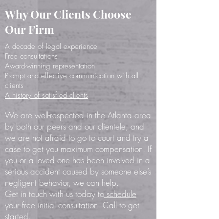
Why Our Clients Choose
Our Firm
A decade of legal experience
Free consultations
Award-winning representation
Prompt
and effective
communication with all
clients
A history of satisfied clients
We are well-respected in the Atlanta area
by both our peers and our clientele, and
we are not afraid to go to court and try a
case to get you maximum compensation. If
you or a loved one has been involved in a
serious accident caused by someone else’s
negligent behavior, we can help.
Get in touch with us today to
schedule
your free initial consultation
. Call to get
started.