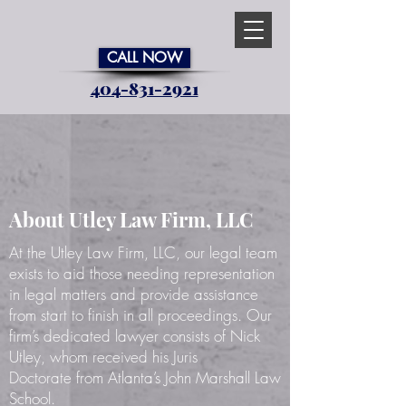
CALL NOW
404-831-2921
Trusted Atlanta
Personal Injury Law Firm on Your
Side
About Utley Law Firm, LLC
At the Utley Law Firm, LLC, our legal team
exists to aid those needing representation
in legal matters and provide assistance
from start to finish in all proceedings. Our
firm’s dedicated lawyer consists of Nick
Utley, whom received his Juris
Doctorate from Atlanta’s John Marshall Law
School.